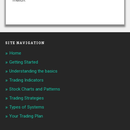
SITE NAVIGATION
Home
Getting Started
Understanding the basics
Trading Indicators
Stock Charts and Patterns
Trading Strategies
Types of Systems
Your Trading Plan