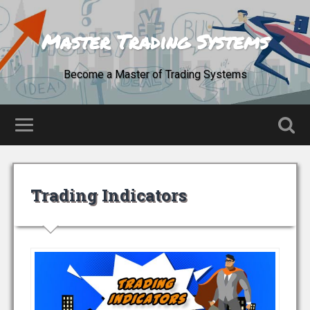
Master Trading Systems
Become a Master of Trading Systems
Trading Indicators