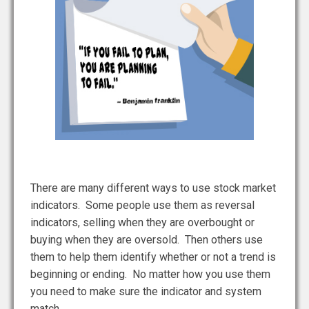
There are many different ways to use stock market
indicators. Some people use them as reversal
indicators, selling when they are overbought or
buying when they are oversold. Then others use
them to help them identify whether or not a trend is
beginning or ending. No matter how you use them
you need to make sure the indicator and system
match.