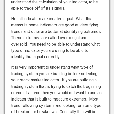
understand the calculation of your indicator, to be
able to trade off of its signals.
Not all indicators are created equal. What this
means is some indicators are good at identifying
trends and other are better at identifying extremes.
These extremes are called overbought and
oversold. You need to be able to understand what
type of indicator you are using to be able to
identify the signal correctly.
It is very important to understand what type of
trading system you are building before selecting
your stock market indicator. If you are building a
trading system that is trying to catch the beginning
or end of a trend then you would not want to use an
indicator that is built to measure extremes. Most
trend following systems are looking for some type
of breakout or breakdown. Generally this will be