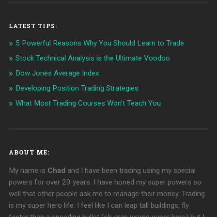
LATEST TIPS:
5 Powerful Reasons Why You Should Learn to Trade
Stock Technical Analysis is the Ultimate Voodoo
Dow Jones Average Index
Developing Position Trading Strategies
What Most Trading Courses Won’t Teach You
ABOUT ME:
My name is
Chad
and I have been trading using my special
powers for over 20 years. I have honed my super powers so
well that other people ask me to manage their money. Trading
is my super hero life. I feel like I can leap tall buildings, fly
faster than a speeding bullet (oh crap wrong super hero) but I