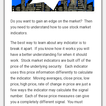
Do you want to gain an edge on the market? Then
you need to understand how to use stock market
indicators.
The best way to learn about any indicator is to
break it apart. If you know how it works you will
have a better understanding for when it should
work. Stock market indicators are built off of the
price of the underlying security. Each indicator
uses this price information differently to calculate
the indicator. Moving averages, close price, low
price, high price, rate of change in price are just a
few ways the indicator may calculate the signal
number. Each of these price measures can give
you a completely different signal. You must