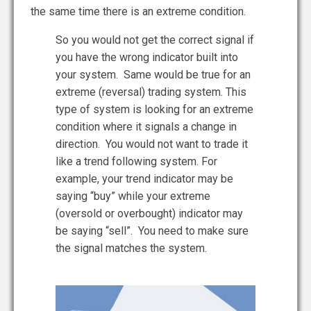
the same time there is an extreme condition.
So you would not get the correct signal if
you have the wrong indicator built into
your system. Same would be true for an
extreme (reversal) trading system. This
type of system is looking for an extreme
condition where it signals a change in
direction. You would not want to trade it
like a trend following system. For
example, your trend indicator may be
saying “buy” while your extreme
(oversold or overbought) indicator may
be saying “sell”. You need to make sure
the signal matches the system.